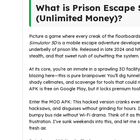
What is Prison Escape
(Unlimited Money)?
Picture a game where every creak of the floorboards
Simulator 3D
is a mobile escape adventure developed
underbelly of prison life. Released in late 2024 and hi
stealth, and that sweet rush of outwitting the system.
At its core, you’re an inmate in a sprawling 3D facil
blazing here—this is pure brainpower. You’ll dig tunn
shady cellmates, and scavenge for tools that could 
APK is free on Google Play, but it locks premium too
Enter the MOD APK: This hacked version cranks ever
hacksaws, and disguises without grinding for hours. It
bumpy bus ride without Wi-Fi drama. Think of it as 
frustration. I’ve sunk weekends into this, and let m
fresh air.