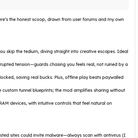
e’s the honest scoop, drawn from user forums and my own
ou skip the tedium, diving straight into creative escapes. Ideal
rupted tension—guards chasing you feels real, not ruined by a
locked, saving real bucks. Plus, offline play beats paywalled
e custom tunnel blueprints; the mod amplifies sharing without
AM devices, with intuitive controls that feel natural on
usted sites could invite malware—always scan with antivirus (I