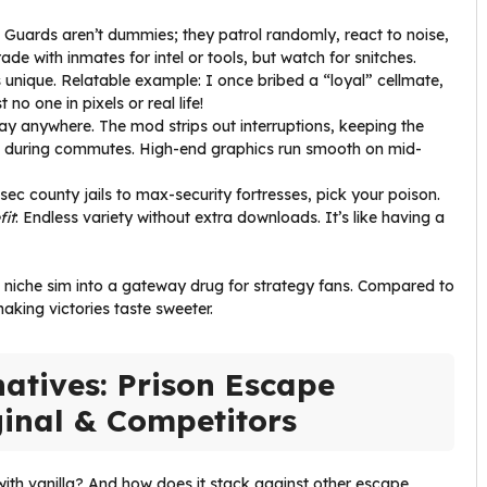
: Guards aren’t dummies; they patrol randomly, react to noise,
de with inmates for intel or tools, but watch for snitches.
 unique. Relatable example: I once bribed a “loyal” cellmate,
no one in pixels or real life!
ay anywhere. The mod strips out interruptions, keeping the
ons during commutes. High-end graphics run smooth on mid-
sec county jails to max-security fortresses, pick your poison.
fit
: Endless variety without extra downloads. It’s like having a
a niche sim into a gateway drug for strategy fans. Compared to
king victories taste sweeter.
atives: Prison Escape
ginal & Competitors
 with vanilla? And how does it stack against other escape