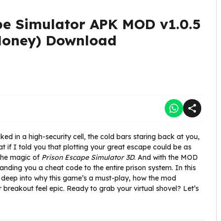
pe Simulator APK MOD v1.0.5
Money) Download
cked in a high-security cell, the cold bars staring back at you,
 if I told you that plotting your great escape could be as
the magic of
Prison Escape Simulator 3D
. And with the MOD
anding you a cheat code to the entire prison system. In this
g deep into why this game’s a must-play, how the mod
breakout feel epic. Ready to grab your virtual shovel? Let’s