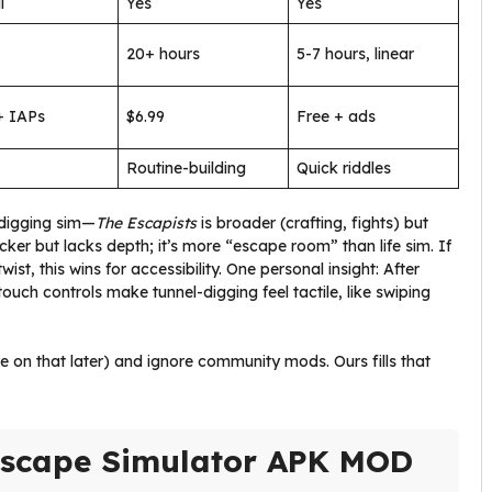
l
Yes
Yes
20+ hours
5-7 hours, linear
+ IAPs
$6.99
Free + ads
Routine-building
Quick riddles
 digging sim—
The Escapists
is broader (crafting, fights) but
icker but lacks depth; it’s more “escape room” than life sim. If
st, this wins for accessibility. One personal insight: After
 touch controls make tunnel-digging feel tactile, like swiping
 on that later) and ignore community mods. Ours fills that
 Escape Simulator APK MOD