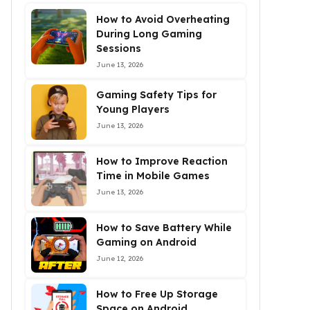
How to Avoid Overheating
During Long Gaming
Sessions
June 13, 2026
Gaming Safety Tips for
Young Players
June 13, 2026
How to Improve Reaction
Time in Mobile Games
June 13, 2026
How to Save Battery While
Gaming on Android
June 12, 2026
How to Free Up Storage
Space on Android