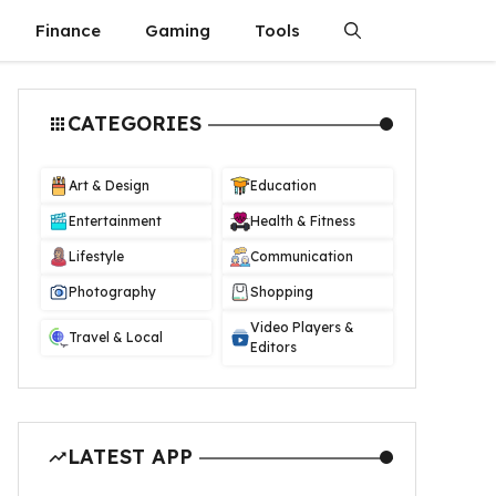
Finance
Gaming
Tools
CATEGORIES
Art & Design
Education
Entertainment
Health & Fitness
Lifestyle
Communication
Photography
Shopping
Video Players &
Travel & Local
Editors
LATEST APP