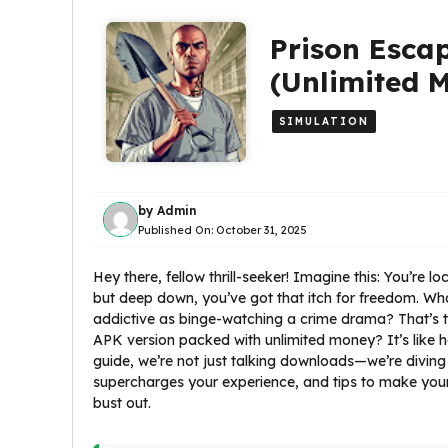
Prison Esca
(Unlimited 
SIMULATION
by
Admin
Published On:
October 31, 2025
Hey there, fellow thrill-seeker! Imagine this: You’re lo
but deep down, you’ve got that itch for freedom. What
addictive as binge-watching a crime drama? That’s 
APK version packed with unlimited money? It’s like h
guide, we’re not just talking downloads—we’re divin
supercharges your experience, and tips to make your 
bust out.