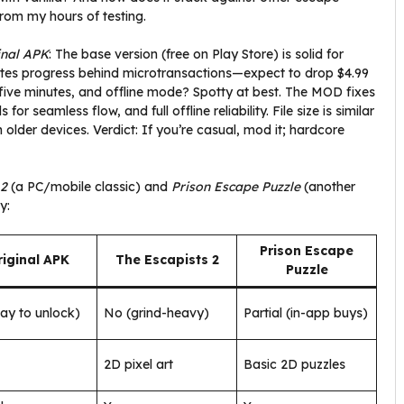
 from my hours of testing.
inal APK
: The base version (free on Play Store) is solid for
t gates progress behind microtransactions—expect to drop $4.99
ry five minutes, and offline mode? Spotty at best. The MOD fixes
r seamless flow, and full offline reliability. File size is similar
older devices. Verdict: If you’re casual, mod it; hardcore
 2
(a PC/mobile classic) and
Prison Escape Puzzle
(another
y:
Prison Escape
iginal APK
The Escapists 2
Puzzle
ay to unlock)
No (grind-heavy)
Partial (in-app buys)
2D pixel art
Basic 2D puzzles