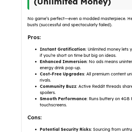
(Unlimited Money)
No game’s perfect—even a modded masterpiece. Her
busts (successful and spectacularly failed).
Pros:
Instant Gratification
: Unlimited money lets y
if you’re short on time but big on ideas.
Enhanced Immersion
: No ads means uninter
energy drink pop-up.
Cost-Free Upgrades
: All premium content un
rivals.
Community Buzz
: Active Reddit threads shar
spoilers.
Smooth Performance
: Runs buttery on 4GB R
touchscreens.
Cons:
Potential Security Risks
: Sourcing from untr