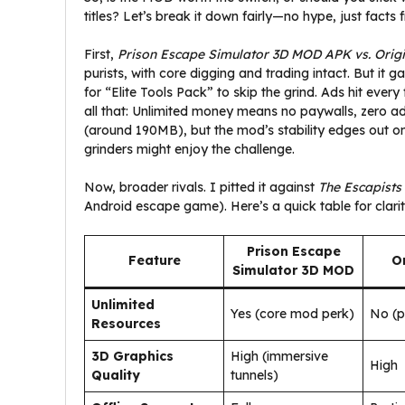
titles? Let’s break it down fairly—no hype, just facts
First,
Prison Escape Simulator 3D MOD APK vs. Orig
purists, with core digging and trading intact. But i
for “Elite Tools Pack” to skip the grind. Ads hit eve
all that: Unlimited money means no paywalls, zero ads fo
(around 190MB), but the mod’s stability edges out on 
grinders might enjoy the challenge.
Now, broader rivals. I pitted it against
The Escapists
Android escape game). Here’s a quick table for clarit
Prison Escape
Feature
Or
Simulator 3D MOD
Unlimited
Yes (core mod perk)
No (p
Resources
3D Graphics
High (immersive
High
Quality
tunnels)