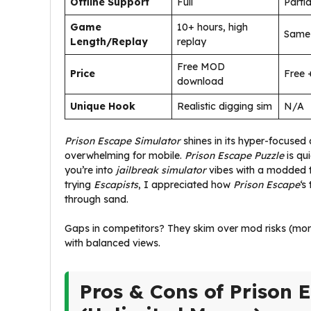
Offline Support
Full
Partia
Game
10+ hours, high
Same
Length/Replay
replay
Free MOD
Price
Free 
download
Unique Hook
Realistic digging sim
N/A
Prison Escape Simulator
shines in its hyper-focused
overwhelming for mobile.
Prison Escape Puzzle
is qu
you’re into
jailbreak simulator
vibes with a modded twi
trying
Escapists
, I appreciated how
Prison Escape
‘s
through sand.
Gaps in competitors? They skim over mod risks (more
with balanced views.
Pros & Cons of Prison