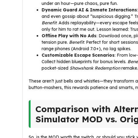
under an hour—pure chaos, pure fun.
Dynamic Guard AI & Inmate Interactions
and even gossip about “suspicious digging.” Tra
Benefit
: Adds replayability—every escape feels
only for him to rat me out. Lesson learned: Trust 
Offline Play with No Ads
: Download once, pl
tension pure.
Benefit
: Perfect for short sessi
range phones (Android 7.0+), no lag spikes.
Customizable Escape Scenarios
: From low-
Collect hidden blueprints for bonus levels.
Bene
pocket-sized
Shawshank Redemption
remake.
These aren’t just bells and whistles—they transform 
button-mashers, this rewards patience and smarts, ma
Comparison with Altern
Simulator MOD vs. Ori
So, is the MOD worth the switch, or should you stick