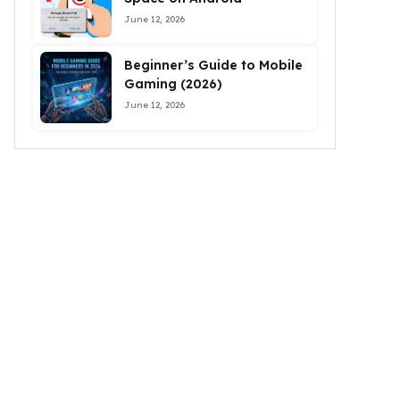
June 12, 2026
Beginner’s Guide to Mobile
Gaming (2026)
June 12, 2026