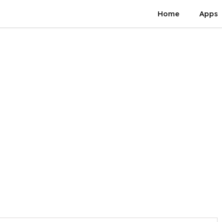
Home
Apps