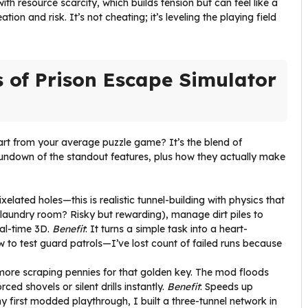
h resource scarcity, which builds tension but can feel like a
tion and risk. It’s not cheating; it’s leveling the playing field
s of Prison Escape Simulator
rt from your average puzzle game? It’s the blend of
 rundown of the standout features, plus how they actually make
ixelated holes—this is realistic tunnel-building with physics that
 laundry room? Risky but rewarding), manage dirt piles to
eal-time 3D.
Benefit
: It turns a simple task into a heart-
ow to test guard patrols—I’ve lost count of failed runs because
more scraping pennies for that golden key. The mod floods
ced shovels or silent drills instantly.
Benefit
: Speeds up
my first modded playthrough, I built a three-tunnel network in