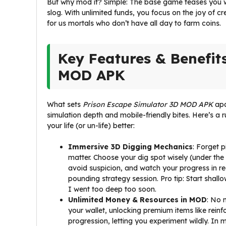
But why mod it? Simple: The base game teases you wit
slog. With unlimited funds, you focus on the joy of crea
for us mortals who don’t have all day to farm coins.
Key Features & Benefit
MOD APK
What sets
Prison Escape Simulator 3D MOD APK
apa
simulation depth and mobile-friendly bites. Here’s a
your life (or un-life) better:
Immersive 3D Digging Mechanics
: Forget p
matter. Choose your dig spot wisely (under the
avoid suspicion, and watch your progress in r
pounding strategy session. Pro tip: Start shall
I went too deep too soon.
Unlimited Money & Resources in MOD
: No 
your wallet, unlocking premium items like reinfor
progression, letting you experiment wildly. In 