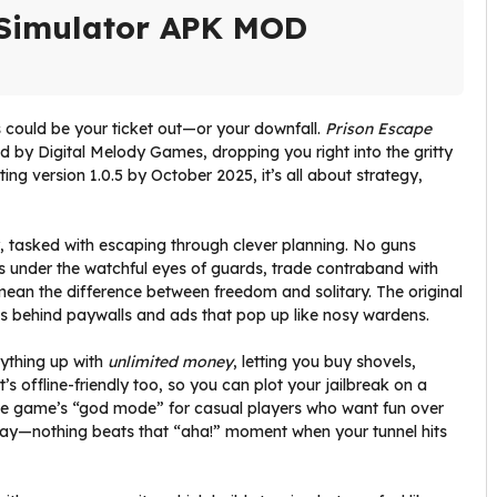
 Simulator APK MOD
 could be your ticket out—or your downfall.
Prison Escape
 by Digital Melody Games, dropping you right into the gritty
tting version 1.0.5 by October 2025, it’s all about strategy,
ity, tasked with escaping through clever planning. No guns
els under the watchful eyes of guards, trade contraband with
mean the difference between freedom and solitary. The original
ls behind paywalls and ads that pop up like nosy wardens.
ything up with
unlimited money
, letting you buy shovels,
’s offline-friendly too, so you can plot your jailbreak on a
the game’s “god mode” for casual players who want fun over
e say—nothing beats that “aha!” moment when your tunnel hits