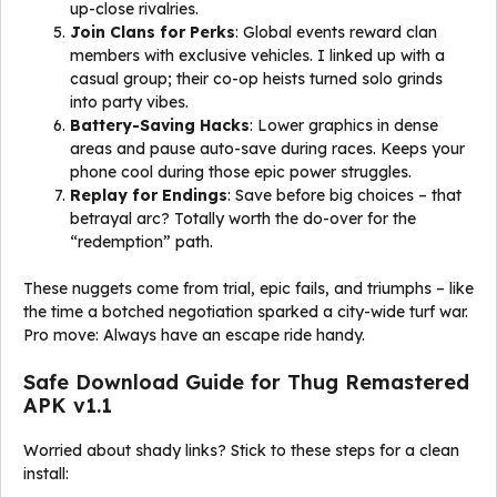
up-close rivalries.
Join Clans for Perks
: Global events reward clan
members with exclusive vehicles. I linked up with a
casual group; their co-op heists turned solo grinds
into party vibes.
Battery-Saving Hacks
: Lower graphics in dense
areas and pause auto-save during races. Keeps your
phone cool during those epic power struggles.
Replay for Endings
: Save before big choices – that
betrayal arc? Totally worth the do-over for the
“redemption” path.
These nuggets come from trial, epic fails, and triumphs – like
the time a botched negotiation sparked a city-wide turf war.
Pro move: Always have an escape ride handy.
Safe Download Guide for Thug Remastered
APK v1.1
Worried about shady links? Stick to these steps for a clean
install: