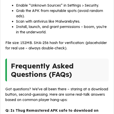
Enable “Unknown Sources” in Settings > Security.
Grab the APK from reputable spots (avoid random
ads).
Scan with antivirus like Malwarebytes.
Install, launch, and grant permissions – boom, you’re
in the underworld.
File size: 152MB. SHA-256 hash for verification: (placeholder
for real use – always double-check).
Frequently Asked
Questions (FAQs)
Got questions? We’ve all been there – staring at a download
button, second-guessing. Here are some real-talk answers
based on common player hang-ups:
Q: Is Thug Remastered APK safe to download on