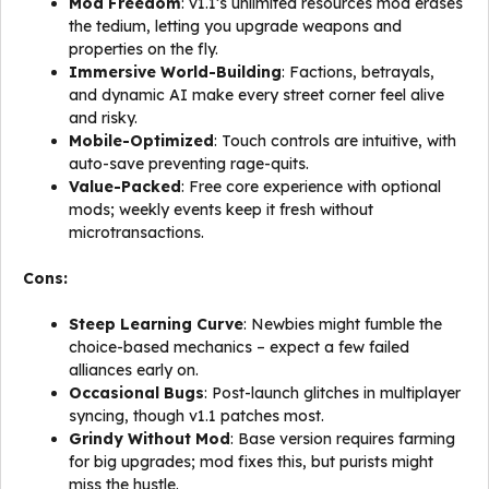
Mod Freedom
: v1.1’s unlimited resources mod erases
the tedium, letting you upgrade weapons and
properties on the fly.
Immersive World-Building
: Factions, betrayals,
and dynamic AI make every street corner feel alive
and risky.
Mobile-Optimized
: Touch controls are intuitive, with
auto-save preventing rage-quits.
Value-Packed
: Free core experience with optional
mods; weekly events keep it fresh without
microtransactions.
Cons:
Steep Learning Curve
: Newbies might fumble the
choice-based mechanics – expect a few failed
alliances early on.
Occasional Bugs
: Post-launch glitches in multiplayer
syncing, though v1.1 patches most.
Grindy Without Mod
: Base version requires farming
for big upgrades; mod fixes this, but purists might
miss the hustle.