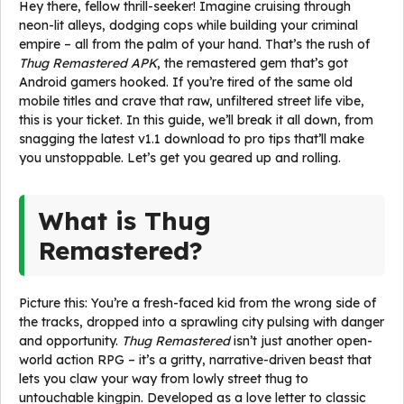
Hey there, fellow thrill-seeker! Imagine cruising through
neon-lit alleys, dodging cops while building your criminal
empire – all from the palm of your hand. That’s the rush of
Thug Remastered APK
, the remastered gem that’s got
Android gamers hooked. If you’re tired of the same old
mobile titles and crave that raw, unfiltered street life vibe,
this is your ticket. In this guide, we’ll break it all down, from
snagging the latest v1.1 download to pro tips that’ll make
you unstoppable. Let’s get you geared up and rolling.
What is Thug
Remastered?
Picture this: You’re a fresh-faced kid from the wrong side of
the tracks, dropped into a sprawling city pulsing with danger
and opportunity.
Thug Remastered
isn’t just another open-
world action RPG – it’s a gritty, narrative-driven beast that
lets you claw your way from lowly street thug to
untouchable kingpin. Developed as a love letter to classic