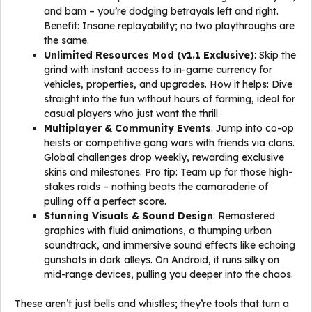
and bam – you’re dodging betrayals left and right.
Benefit: Insane replayability; no two playthroughs are
the same.
Unlimited Resources Mod (v1.1 Exclusive)
: Skip the
grind with instant access to in-game currency for
vehicles, properties, and upgrades. How it helps: Dive
straight into the fun without hours of farming, ideal for
casual players who just want the thrill.
Multiplayer & Community Events
: Jump into co-op
heists or competitive gang wars with friends via clans.
Global challenges drop weekly, rewarding exclusive
skins and milestones. Pro tip: Team up for those high-
stakes raids – nothing beats the camaraderie of
pulling off a perfect score.
Stunning Visuals & Sound Design
: Remastered
graphics with fluid animations, a thumping urban
soundtrack, and immersive sound effects like echoing
gunshots in dark alleys. On Android, it runs silky on
mid-range devices, pulling you deeper into the chaos.
These aren’t just bells and whistles; they’re tools that turn a