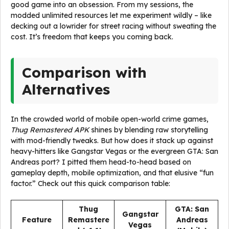
good game into an obsession. From my sessions, the
modded unlimited resources let me experiment wildly – like
decking out a lowrider for street racing without sweating the
cost. It’s freedom that keeps you coming back.
Comparison with
Alternatives
In the crowded world of mobile open-world crime games,
Thug Remastered APK
shines by blending raw storytelling
with mod-friendly tweaks. But how does it stack up against
heavy-hitters like Gangstar Vegas or the evergreen GTA: San
Andreas port? I pitted them head-to-head based on
gameplay depth, mobile optimization, and that elusive “fun
factor.” Check out this quick comparison table:
Thug
GTA: San
Gangstar
Feature
Remastere
Andreas
Vegas