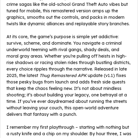
crime sagas like the old-school Grand Theft Auto vibes but
tuned for mobile, this remastered version amps up the
graphics, smooths out the controls, and packs in modern
twists like dynamic alliances and replayable story branches.
At its core, the game’s purpose is simple yet addictive:
survive, scheme, and dominate. You navigate a criminal
underworld teeming with rival gangs, shady deals, and
moral gray areas. Whether you’re pulling off heists in high-
rise shadows or racing stolen rides through bustling districts,
every choice ripples through the narrative. Released in late
2025, the latest
Thug Remastered APK
update (v1.1) fixes
those pesky bugs from launch and adds fresh side quests
that keep the chaos feeling new. It’s not about mindless
shooting; it’s about building your legacy, one betrayal at a
time. If you’ve ever daydreamed about running the streets
without leaving your couch, this open-world adventure
delivers that fantasy with a punch.
I remember my first playthrough – starting with nothing but
a rusty knife and a chip on my shoulder. By hour three, I was