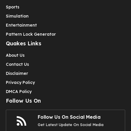
Sports
Simulation
Entertainment
Pattern Lock Generator
Quakes Links
About Us
Contact Us
Disclaimer
Privacy Policy
DMCA Policy
Follow Us On
Follow Us On Social Media
Get Latest Update On Social Media