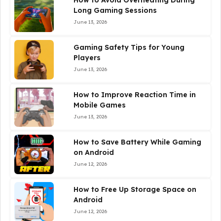
How to Avoid Overheating During
Long Gaming Sessions
June 13, 2026
Gaming Safety Tips for Young
Players
June 13, 2026
How to Improve Reaction Time in
Mobile Games
June 13, 2026
How to Save Battery While Gaming
on Android
June 12, 2026
How to Free Up Storage Space on
Android
June 12, 2026