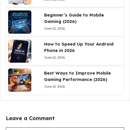
Beginner’s Guide to Mobile
Gaming (2026)
June 12, 2026
How to Speed Up Your Android
Phone in 2026
June 12, 2026
Best Ways to Improve Mobile
Gaming Performance (2026)
June 12, 2026
Leave a Comment