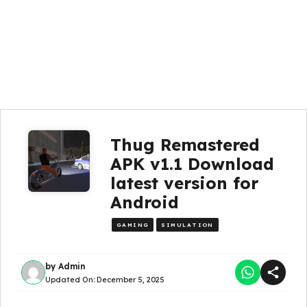
Thug Remastered
APK v1.1 Download
latest version for
Android
GAMING
SIMULATION
by
Admin
Updated On:
December 5, 2025