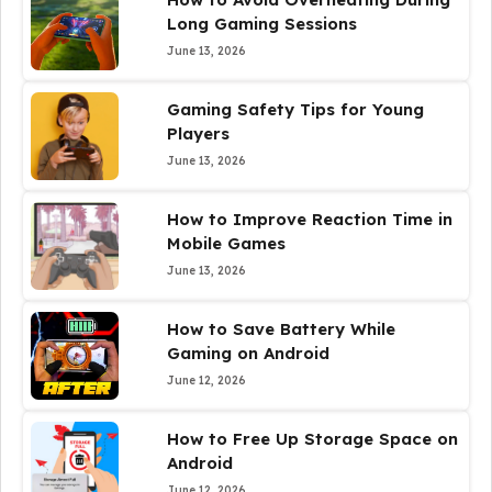
Long Gaming Sessions
June 13, 2026
Gaming Safety Tips for Young
Players
June 13, 2026
How to Improve Reaction Time in
Mobile Games
June 13, 2026
How to Save Battery While
Gaming on Android
June 12, 2026
How to Free Up Storage Space on
Android
June 12, 2026