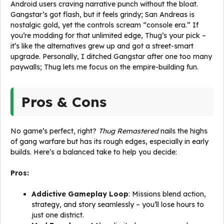
Android users craving narrative punch without the bloat.
Gangstar’s got flash, but it feels grindy; San Andreas is
nostalgic gold, yet the controls scream “console era.” If
you’re modding for that unlimited edge, Thug’s your pick –
it’s like the alternatives grew up and got a street-smart
upgrade. Personally, I ditched Gangstar after one too many
paywalls; Thug lets me focus on the empire-building fun.
Pros & Cons
No game’s perfect, right?
Thug Remastered
nails the highs
of gang warfare but has its rough edges, especially in early
builds. Here’s a balanced take to help you decide:
Pros:
Addictive Gameplay Loop
: Missions blend action,
strategy, and story seamlessly – you’ll lose hours to
just one district.