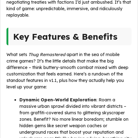
negotiating treaties with factions I’d just ambushed. It’s that
kind of game: unpredictable, immersive, and ridiculously
replayable.
Key Features & Benefits
What sets
Thug Remastered
apart in the sea of mobile
crime games? It’s the little details that make the big
difference – think buttery-smooth combat mixed with deep
customization that feels earned. Here’s a rundown of the
standout features in v1.1, plus how they actually help you
level up your game:
Dynamic Open-World Exploration
: Roam a
massive urban sprawl divided into vibrant districts –
from graffiti-covered slums to glittering skyscraper
zones. Benefit? No more linear boredom; stumble on
hidden gems like secret weapon caches or
underground races that boost your reputation and