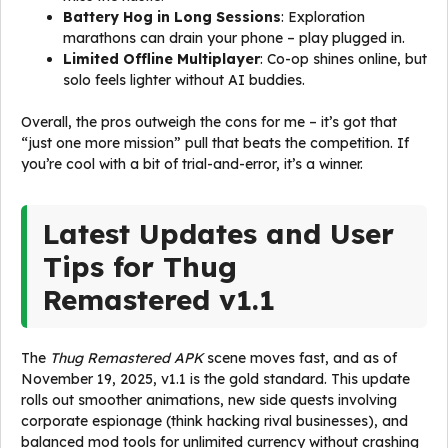
Battery Hog in Long Sessions
: Exploration
marathons can drain your phone – play plugged in.
Limited Offline Multiplayer
: Co-op shines online, but
solo feels lighter without AI buddies.
Overall, the pros outweigh the cons for me – it’s got that
“just one more mission” pull that beats the competition. If
you’re cool with a bit of trial-and-error, it’s a winner.
Latest Updates and User
Tips for Thug
Remastered v1.1
The
Thug Remastered APK
scene moves fast, and as of
November 19, 2025, v1.1 is the gold standard. This update
rolls out smoother animations, new side quests involving
corporate espionage (think hacking rival businesses), and
balanced mod tools for unlimited currency without crashing