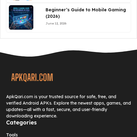
Beginner’s Guide to Mobile Gaming
(2026)
June 12, 2026
ApkQari.com is your trusted source for safe, free, and
verified Android APKs. Explore the newest apps, games, and
updates—all with a fast, secure, and user-friendly
downloading experience.
Categories
Tools