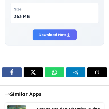
Size:
363 MB
Download Now
Similar Apps
How to Avoid Overheating During