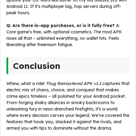
update your OS. Runs like butter on my old Galaxy S10 with
Android 11. If it’s multiplayer lag, hop servers during off-
peak hours.
Q: Are there in-app purchases, or is it fully free?
A:
Core game’s free, with optional cosmetics. The mod APK
nixes all that – unlimited everything, no wallet hits. Feels
liberating after freemium fatigue.
Conclusion
Whew, what a ride!
Thug Remastered APK v1.1
captures that
electric mix of chaos, choice, and conquest that makes
crime epics timeless – all polished for your Android pocket.
From forging shaky alliances in smoky backrooms to
unleashing fury in neon-drenched firefights, it’s a world
where every decision carves your legend. We’ve covered the
features that hook you, stacked it against the rivals, and
armed you with tips to dominate without the drama.