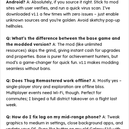
Android?
A: Absolutely, if you source it right. Stick to mod
sites with user verifies, and run a quick virus scan. I’ve
downloaded v1.1 a few times with zero issues – just enable
unknown sources and you’re golden. Avoid sketchy pop-up
hellholes.
Q: What’s the difference between the base game and
the modded version?
A: The mod (like unlimited
resources) skips the grind, giving instant cash for upgrades
and properties. Base is purer for achievement hunters, but
mod’s a game-changer for quick fun. v1.1 makes modding
seamless without bans.
Q: Does Thug Remastered work offline?
A: Mostly yes –
single-player story and exploration are offline bliss.
Multiplayer events need Wi-Fi, though. Perfect for
commutes; I binged a full district takeover on a flight last
week.
Q: How do I fix lag on my mid-range phone?
A: Tweak
graphics to medium in settings, close background apps, and