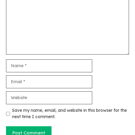
Comment
Name
Email
Website
Save my name, email, and website in this browser for the
next time I comment.