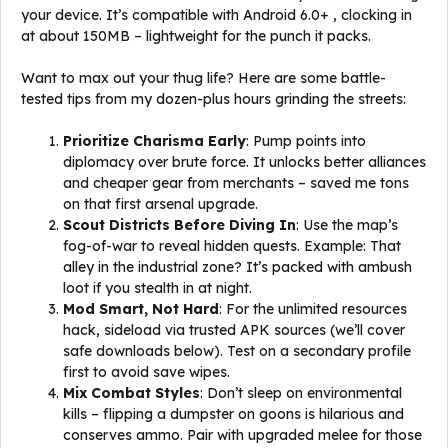
your device. It’s compatible with Android 6.0+ , clocking in
at about 150MB – lightweight for the punch it packs.
Want to max out your thug life? Here are some battle-
tested tips from my dozen-plus hours grinding the streets:
Prioritize Charisma Early
: Pump points into
diplomacy over brute force. It unlocks better alliances
and cheaper gear from merchants – saved me tons
on that first arsenal upgrade.
Scout Districts Before Diving In
: Use the map’s
fog-of-war to reveal hidden quests. Example: That
alley in the industrial zone? It’s packed with ambush
loot if you stealth in at night.
Mod Smart, Not Hard
: For the unlimited resources
hack, sideload via trusted APK sources (we’ll cover
safe downloads below). Test on a secondary profile
first to avoid save wipes.
Mix Combat Styles
: Don’t sleep on environmental
kills – flipping a dumpster on goons is hilarious and
conserves ammo. Pair with upgraded melee for those