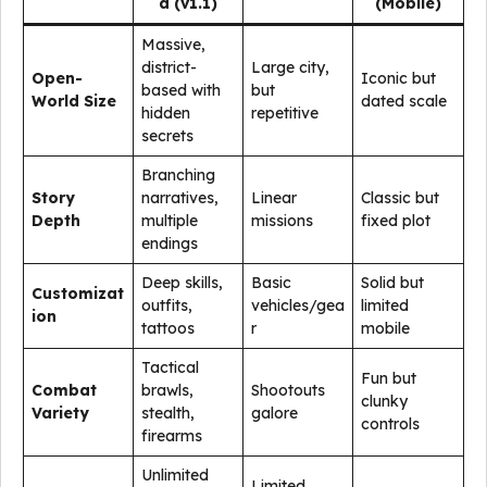
d (v1.1)
(Mobile)
Massive,
district-
Large city,
Open-
Iconic but
based with
but
World Size
dated scale
hidden
repetitive
secrets
Branching
Story
narratives,
Linear
Classic but
Depth
multiple
missions
fixed plot
endings
Deep skills,
Basic
Solid but
Customizat
outfits,
vehicles/gea
limited
ion
tattoos
r
mobile
Tactical
Fun but
Combat
brawls,
Shootouts
clunky
Variety
stealth,
galore
controls
firearms
Unlimited
Limited