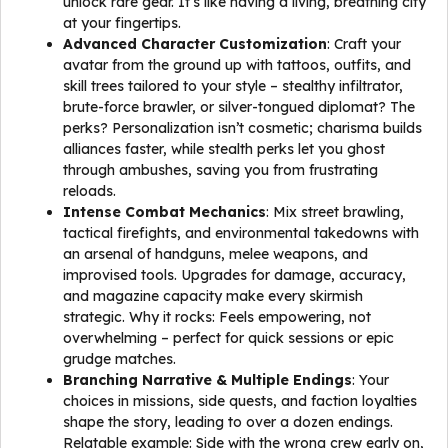
unlock rare gear. It’s like having a living, breathing city
at your fingertips.
Advanced Character Customization
: Craft your
avatar from the ground up with tattoos, outfits, and
skill trees tailored to your style – stealthy infiltrator,
brute-force brawler, or silver-tongued diplomat? The
perks? Personalization isn’t cosmetic; charisma builds
alliances faster, while stealth perks let you ghost
through ambushes, saving you from frustrating
reloads.
Intense Combat Mechanics
: Mix street brawling,
tactical firefights, and environmental takedowns with
an arsenal of handguns, melee weapons, and
improvised tools. Upgrades for damage, accuracy,
and magazine capacity make every skirmish
strategic. Why it rocks: Feels empowering, not
overwhelming – perfect for quick sessions or epic
grudge matches.
Branching Narrative & Multiple Endings
: Your
choices in missions, side quests, and faction loyalties
shape the story, leading to over a dozen endings.
Relatable example: Side with the wrong crew early on,