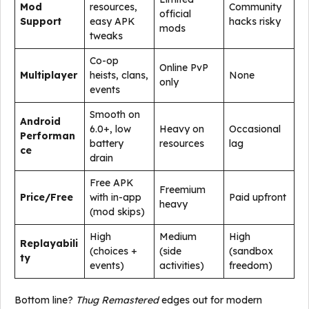
Mod
resources,
Community
official
Support
easy APK
hacks risky
mods
tweaks
Co-op
Online PvP
Multiplayer
heists, clans,
None
only
events
Smooth on
Android
6.0+, low
Heavy on
Occasional
Performan
battery
resources
lag
ce
drain
Free APK
Freemium
Price/Free
with in-app
Paid upfront
heavy
(mod skips)
High
Medium
High
Replayabili
(choices +
(side
(sandbox
ty
events)
activities)
freedom)
Bottom line?
Thug Remastered
edges out for modern