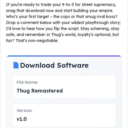
If you’re ready to trade your 9-to-5 for street supremacy,
snag that download now and start building your empire.
Who’s your first target – the cops or that smug rival boss?
Drop a comment below with your wildest playthrough story;
I’d love to hear how you flip the script. Stay scheming, stay
safe, and remember: in Thug’s world, loyalty’s optional, but
fun? That’s non-negotiable.
Download Software
File Name:
Thug Remastered
Version:
v1.0