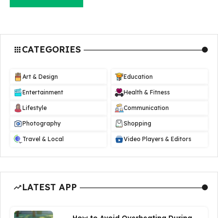
CATEGORIES
Art & Design
Education
Entertainment
Health & Fitness
Lifestyle
Communication
Photography
Shopping
Travel & Local
Video Players & Editors
LATEST APP